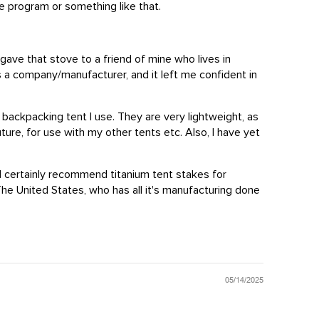
e program or something like that.
 gave that stove to a friend of mine who lives in
as a company/manufacturer, and it left me confident in
backpacking tent I use. They are very lightweight, as
ure, for use with my other tents etc. Also, I have yet
ld certainly recommend titanium tent stakes for
he United States, who has all it's manufacturing done
05/14/2025