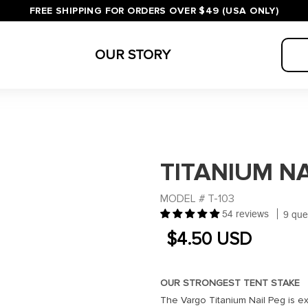
FREE SHIPPING FOR ORDERS OVER $49 (USA ONLY)
OUR STORY
TITANIUM NA
SKU:
MODEL # T-103
54 reviews
9 que
REGULAR
REGULAR
$4.50 USD
PRICE
PRICE
OUR STRONGEST TENT STAKE
The Vargo Titanium Nail Peg is exc