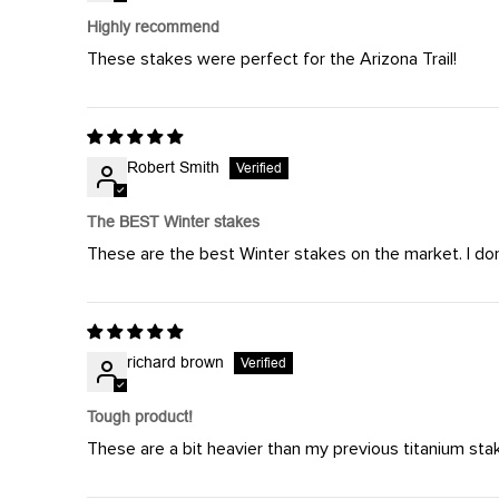
Highly recommend
These stakes were perfect for the Arizona Trail!
Robert Smith
The BEST Winter stakes
These are the best Winter stakes on the market. I don
richard brown
Tough product!
These are a bit heavier than my previous titanium stak