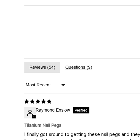
Reviews (
54
)
Questions (
9
)
Sort by
Raymond Enslow
Titanium Nail Pegs
I finally got around to getting these nail pegs and th