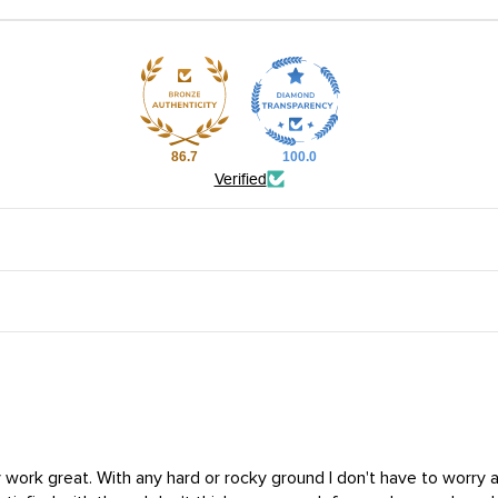
86.7
100.0
Verified
ey work great. With any hard or rocky ground I don't have to worry