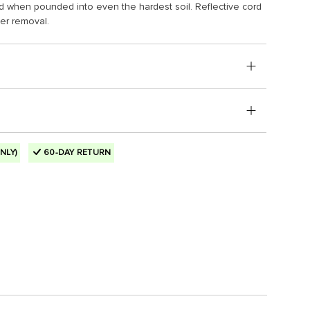
nd when pounded into even the hardest soil. Reflective cord
ier removal.
NLY)
60-DAY RETURN