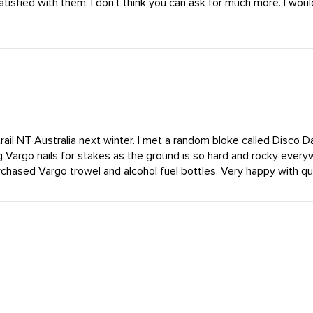
satisfied with them. I don't think you can ask for much more. I w
rail NT Australia next winter. I met a random bloke called Disco 
g Vargo nails for stakes as the ground is so hard and rocky every
chased Vargo trowel and alcohol fuel bottles. Very happy with qual