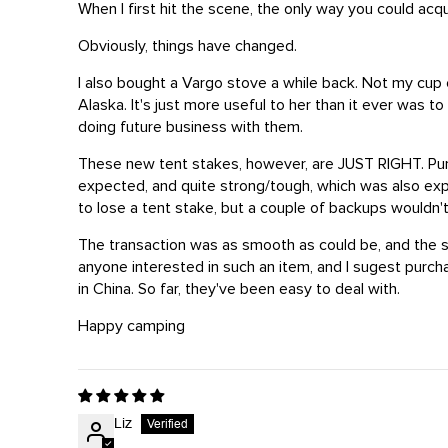
When I first hit the scene, the only way you could a
Obviously, things have changed.
I also bought a Vargo stove a while back. Not my cup of
Alaska. It's just more useful to her than it ever was 
doing future business with them.
These new tent stakes, however, are JUST RIGHT. Purch
expected, and quite strong/tough, which was also expec
to lose a tent stake, but a couple of backups wouldn
The transaction was as smooth as could be, and the sta
anyone interested in such an item, and I sugest purc
in China. So far, they've been easy to deal with.
Happy camping
Liz