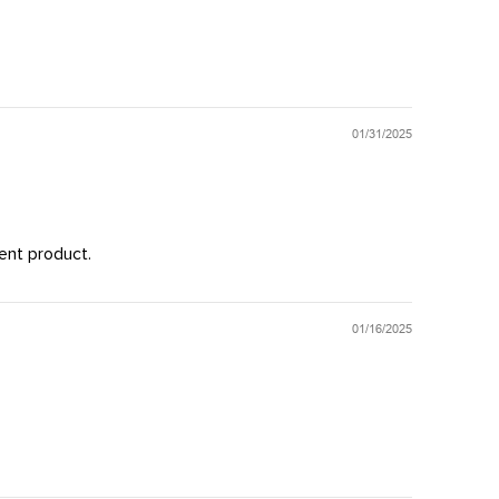
01/31/2025
ent product.
01/16/2025