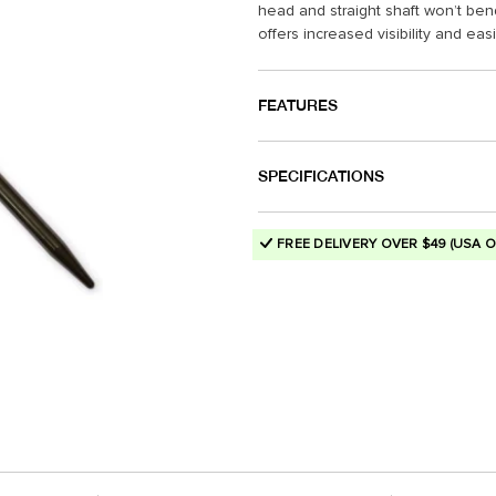
head and straight shaft won’t be
offers increased visibility and eas
FEATURES
SPECIFICATIONS
FREE DELIVERY OVER $49 (USA O