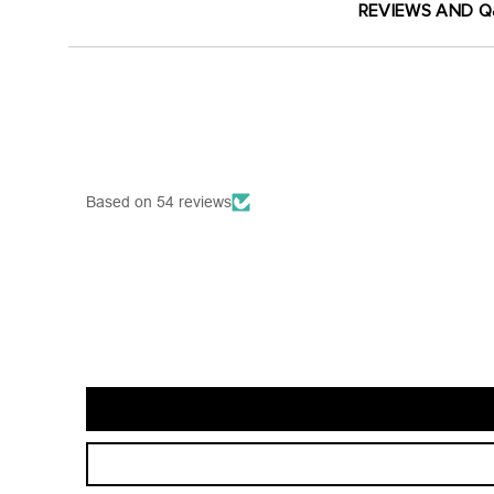
REVIEWS AND 
Based on 54 reviews