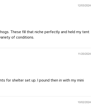
12/03/2024
dhogs. These fill that niche perfectly and held my tent
ariety of conditions.
11/20/2024
ts for shelter set up. I pound then in with my mini
10/02/2024