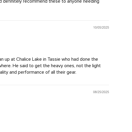
ould definitely recommend these to anyone needing
10/05/2025
Dan up at Chalice Lake in Tassie who had done the
where. He said to get the heavy ones, not the light
ity and performance of all their gear.
08/25/2025