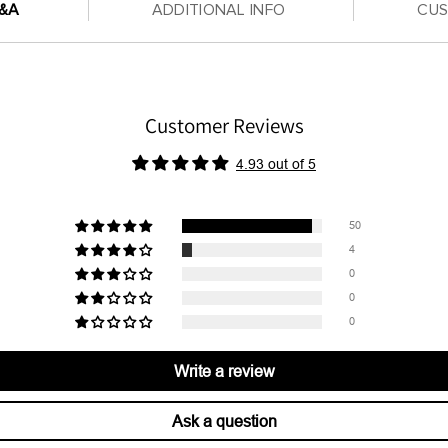
Q&A
ADDITIONAL INFO
CU
Customer Reviews
4.93 out of 5
50
4
0
0
0
Write a review
Ask a question