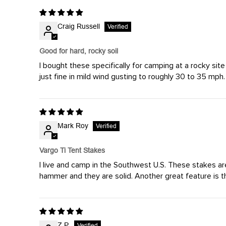
Craig Russell
Good for hard, rocky soil
I bought these specifically for camping at a rocky site
just fine in mild wind gusting to roughly 30 to 35 mph.
Mark Roy
Vargo Ti Tent Stakes
I live and camp in the Southwest U.S. These stakes are
hammer and they are solid. Another great feature is tha
Z.P.