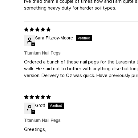
I've tried them a couple of times now and I am quite 
something heavy duty for harder soil types.
Sara Fitzroy-Moore
Titanium Nail Pegs
Ordered a bunch of these nail pegs for the Larapinta t
walk. He said not to bother with anything else but lon
version. Delivery to Oz was quick. Have previously pur
Grott
Titanium Nail Pegs
Greetings,