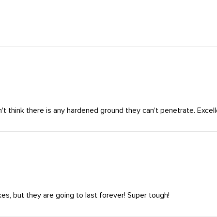
't think there is any hardened ground they can't penetrate. Excell
es, but they are going to last forever! Super tough!