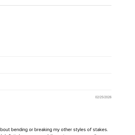
02/25/2026
 about bending or breaking my other styles of stakes.