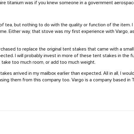
cquire titanium was if you knew someone in a government aerospac
 tea, but nothing to do with the quality or function of the item. I
to me. Either way, that stove was my first experience with Vargo, 
ased to replace the original tent stakes that came with a small 
ted. I will probably invest in more of these tent stakes in the fut
't take too much room, or add too much weight.
kes arrived in my mailbox earlier than expected. All in all, I wou
hasing them from this company too. Vargo is a company based in T