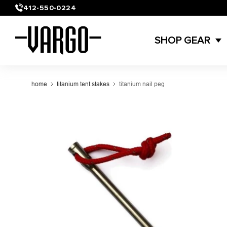
Skip to
412-550-0224
content
SHOP GEAR
home
titanium tent stakes
titanium nail peg