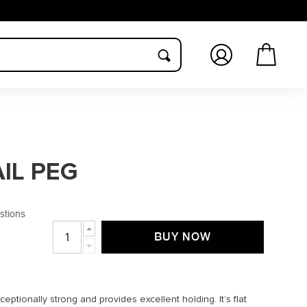
Log
Cart
in
IL PEG
stions
Increase
BUY NOW
quantity
Decrease
for
quantity
TITANIUM
for
NAIL
TITANIUM
PEG
NAIL
eptionally strong and provides excellent holding. It’s flat
PEG