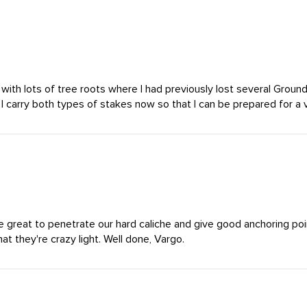
 with lots of tree roots where I had previously lost several Groun
 I carry both types of stakes now so that I can be prepared for a v
 great to penetrate our hard caliche and give good anchoring poin
t they're crazy light. Well done, Vargo.